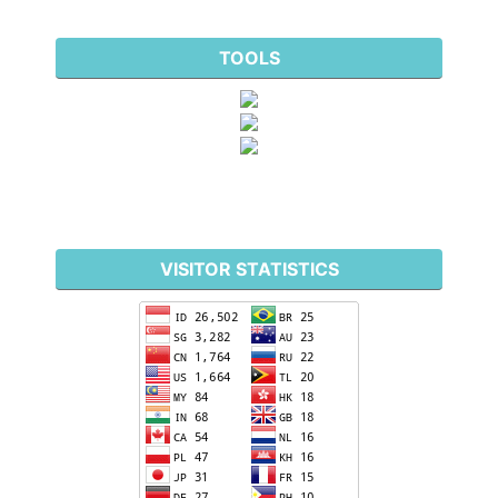
TOOLS
VISITOR STATISTICS