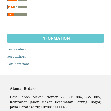
INFORMATION
For Readers
For Authors
For Librarians
Alamat Redaksi
Desa Jabon Mekar Nomor 27, RT 004, RW 005,
Kelurahan Jabon Mekar, Kecamatan Parung, Bogor,
Jawa Barat 16120; HP:08118111469