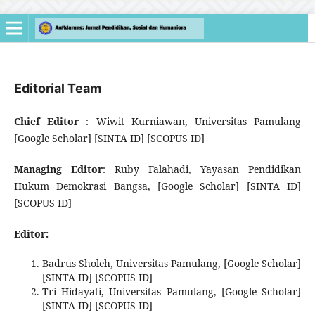
Editorial Team
Chief Editor
: Wiwit Kurniawan, Universitas Pamulang
[Google Scholar] [SINTA ID] [SCOPUS ID]
Managing Editor
: Ruby Falahadi, Yayasan Pendidikan
Hukum Demokrasi Bangsa, [Google Scholar] [SINTA ID]
[SCOPUS ID]
Editor:
Badrus Sholeh, Universitas Pamulang, [Google Scholar]
[SINTA ID] [SCOPUS ID]
Tri Hidayati, Universitas Pamulang, [Google Scholar]
[SINTA ID] [SCOPUS ID]