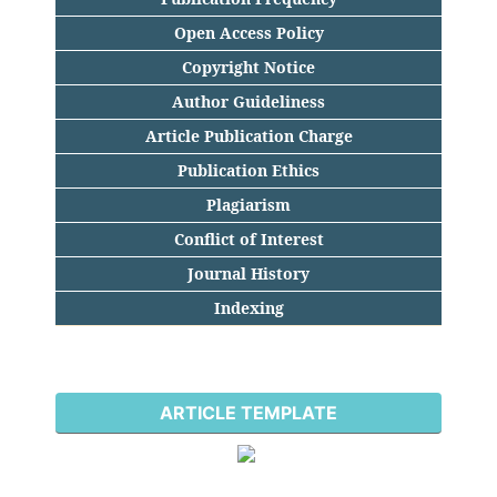
Open Access Policy
Copyright Notice
Author Guideliness
Article Publication Charge
Publication Ethics
Plagiarism
Conflict of Interest
Journal History
Indexing
ARTICLE TEMPLATE