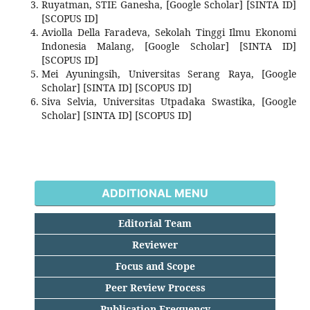
Ruyatman, STIE Ganesha, [Google Scholar] [SINTA ID]
[SCOPUS ID]
Aviolla Della Faradeva, Sekolah Tinggi Ilmu Ekonomi
Indonesia Malang, [Google Scholar] [SINTA ID]
[SCOPUS ID]
Mei Ayuningsih, Universitas Serang Raya, [Google
Scholar] [SINTA ID] [SCOPUS ID]
Siva Selvia, Universitas Utpadaka Swastika, [Google
Scholar] [SINTA ID] [SCOPUS ID]
ADDITIONAL MENU
Editorial Team
Reviewer
Focus and Scope
Peer Review Process
Publication Frequency