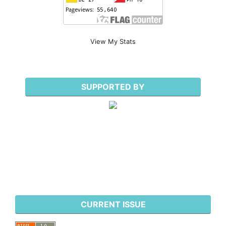
View My Stats
SUPPORTED BY
CURRENT ISSUE