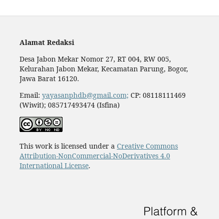
Alamat Redaksi
Desa Jabon Mekar Nomor 27, RT 004, RW 005,
Kelurahan Jabon Mekar, Kecamatan Parung, Bogor,
Jawa Barat 16120.
Email:
yayasanphdb@gmail.com;
CP: 08118111469
(Wiwit); 085717493474 (Isfina)
This work is licensed under a
Creative Commons
Attribution-NonCommercial-NoDerivatives 4.0
International License
.