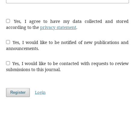
Yes, I agree to have my data collected and stored
according to the
privacy statement
.
Yes, I would like to be notified of new publications and
announcements.
Yes, I would like to be contacted with requests to review
submissions to this journal.
Login
Register