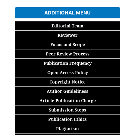
ADDITIONAL MENU
Editorial Team
Reviewer
Focus and Scope
Peer Review Process
Publication Frequency
Open Access Policy
Copyright Notice
Author Guideliness
Article Publication Charge
Submission Steps
Publication Ethics
Plagiarism