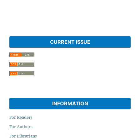
CURRENT ISSUE
INFORMATION
For Readers
For Authors
For Librarians