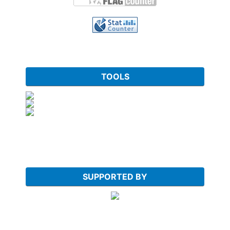
TOOLS
SUPPORTED BY