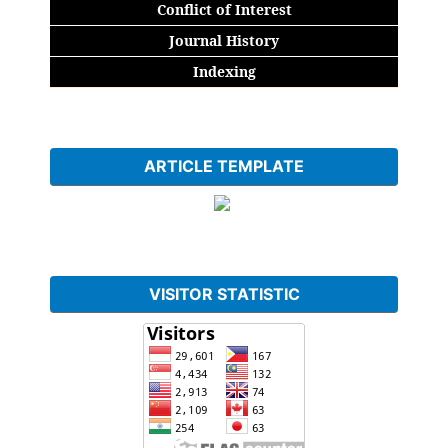
Conflict of Interest
Journal History
Indexing
ARTICLE TEMPLATE
VISITOR STATISTIC