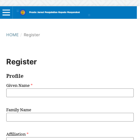
HOME
/
Register
Register
Profile
Given Name
*
Family Name
Affiliation
*