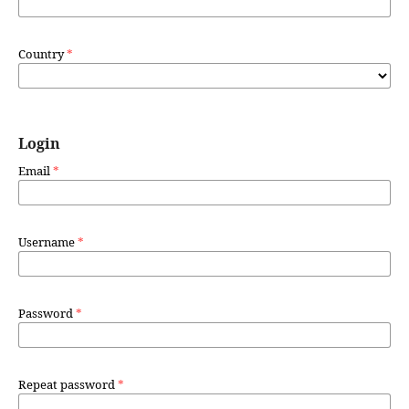
Country
*
Login
Email
*
Username
*
Password
*
Repeat password
*